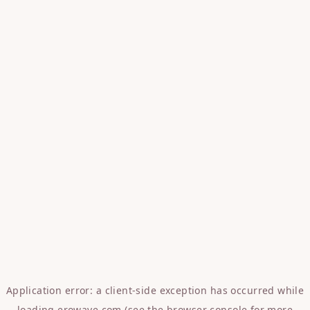
Application error: a
client
-side exception has occurred while
loading
erowave.com
(see the
browser console
for more