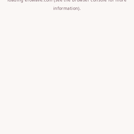
information).