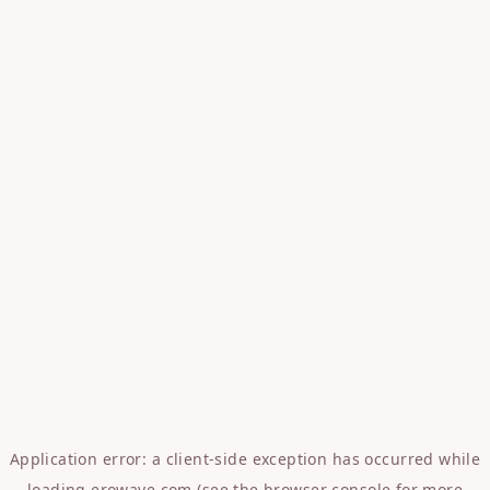
Application error: a
client
-side exception has occurred while
loading
erowave.com
(see the
browser console
for more