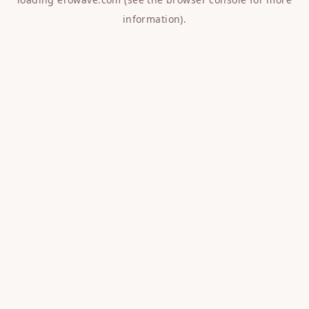
information).