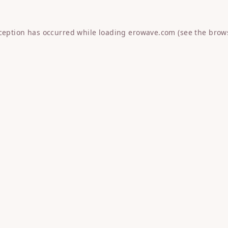
xception has occurred while loading
erowave.com
(see the
brow