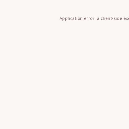
Application error: a
client
-side e