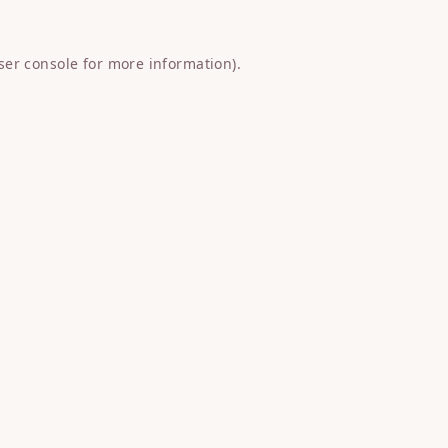
ser console
for more information).