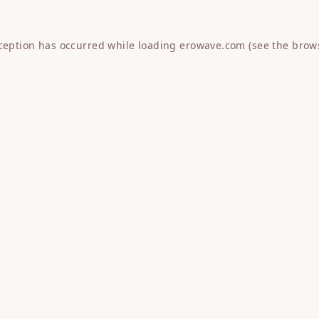
xception has occurred while loading
erowave.com
(see the
brow