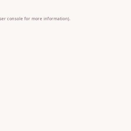
ser console
for more information).