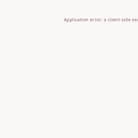
Application error: a
client
-side e