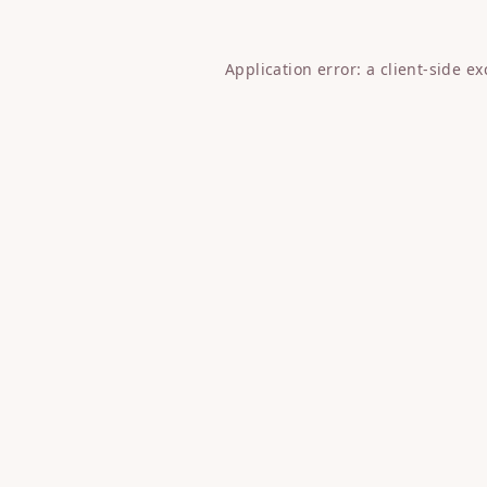
Application error: a
client
-side e