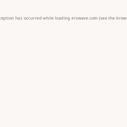
xception has occurred while loading
erowave.com
(see the
brow