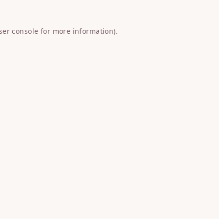
ser console
for more information).