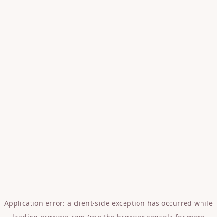
Application error: a
client
-side exception has occurred while
loading
erowave.com
(see the
browser console
for more