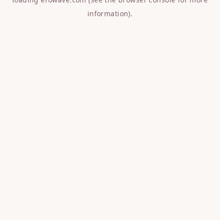
information).