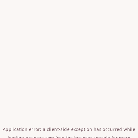
Application error: a
client
-side exception has occurred while
loading
erowave.com
(see the
browser console
for more