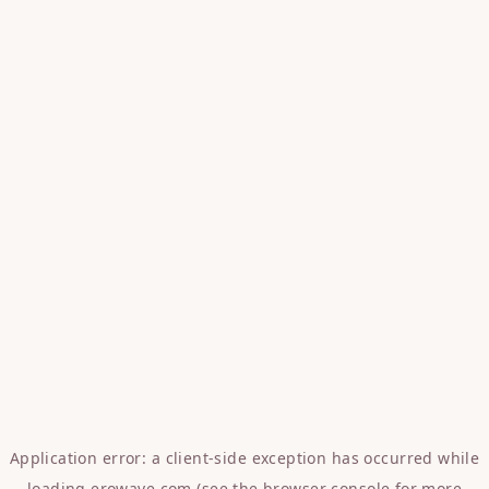
Application error: a
client
-side exception has occurred while
loading
erowave.com
(see the
browser console
for more