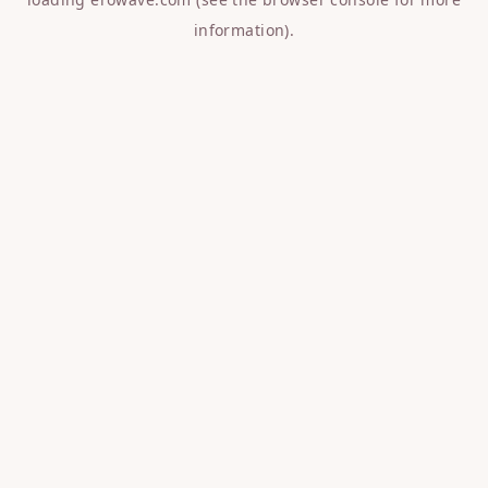
information).