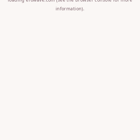
information).