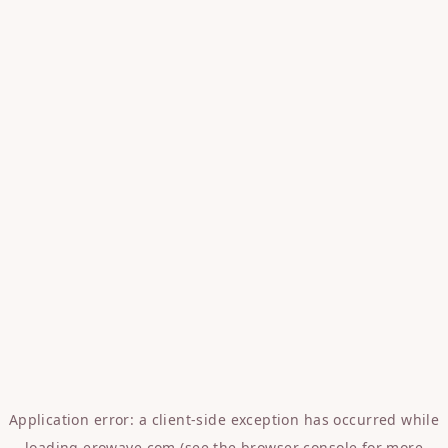
Application error: a
client
-side exception has occurred while
loading
erowave.com
(see the
browser console
for more