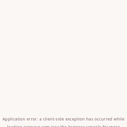
Application error: a
client
-side exception has occurred while
loading
erowave.com
(see the
browser console
for more