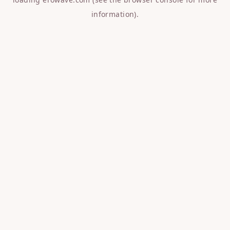
information).