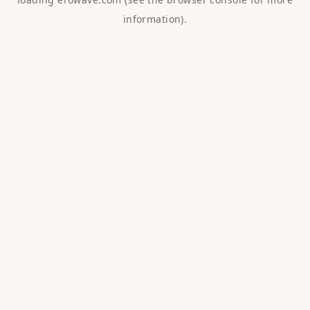
information).