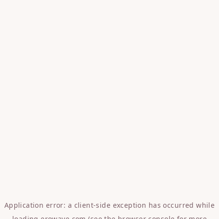
Application error: a
client
-side exception has occurred while
loading
erowave.com
(see the
browser console
for more