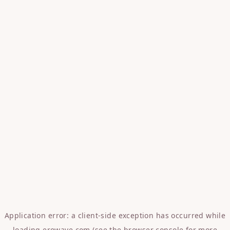
Application error: a
client
-side exception has occurred while
loading
erowave.com
(see the
browser console
for more