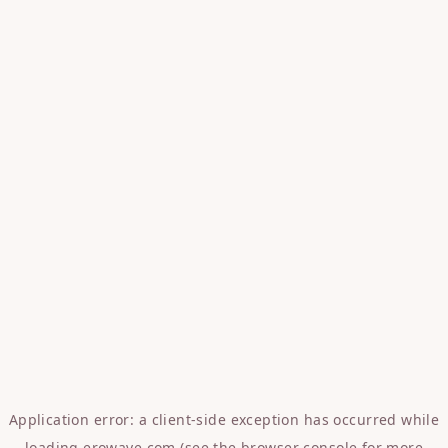
Application error: a
client
-side exception has occurred while
loading
erowave.com
(see the
browser console
for more