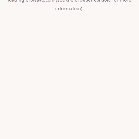
information).