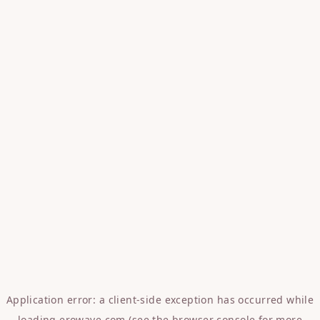
Application error: a
client
-side exception has occurred while
loading
erowave.com
(see the
browser console
for more