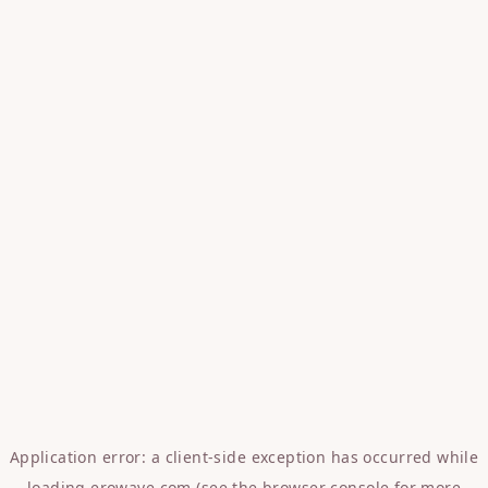
Application error: a
client
-side exception has occurred while
loading
erowave.com
(see the
browser console
for more