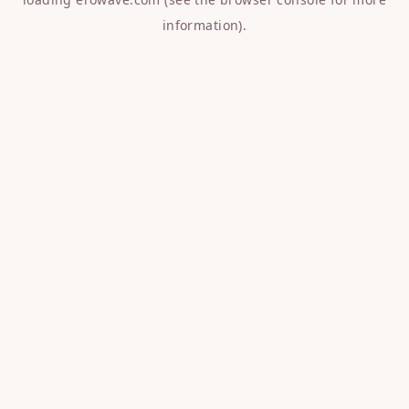
information).