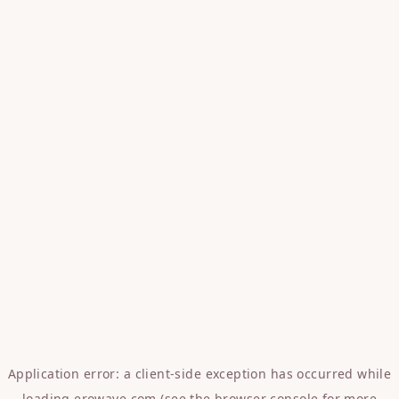
Application error: a
client
-side exception has occurred while
loading
erowave.com
(see the
browser console
for more