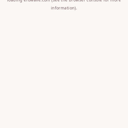
information).