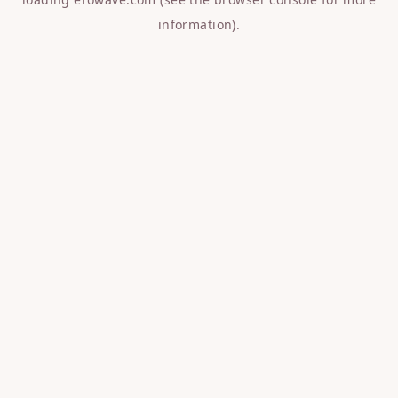
information).