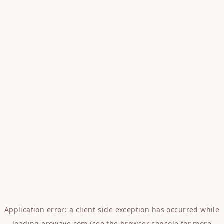
Application error: a
client
-side exception has occurred while
loading
erowave.com
(see the
browser console
for more