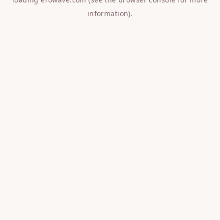
information).