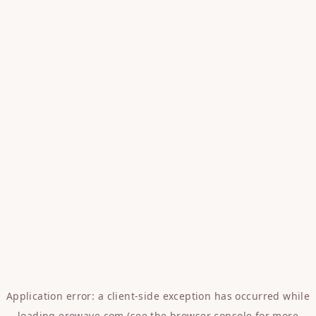
Application error: a
client
-side exception has occurred while
loading
erowave.com
(see the
browser console
for more