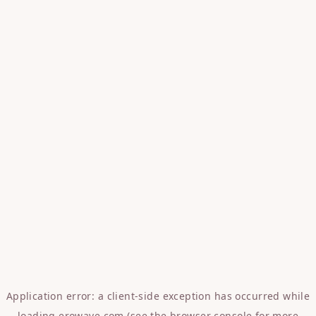
Application error: a
client
-side exception has occurred while
loading
erowave.com
(see the
browser console
for more