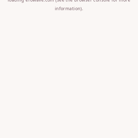
information).