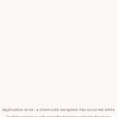
Application error: a
client
-side exception has occurred while
loading
erowave.com
(see the
browser console
for more