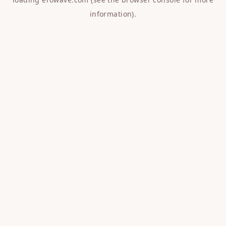
information).