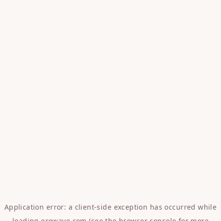
Application error: a
client
-side exception has occurred while
loading
erowave.com
(see the
browser console
for more