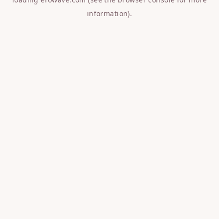
information).