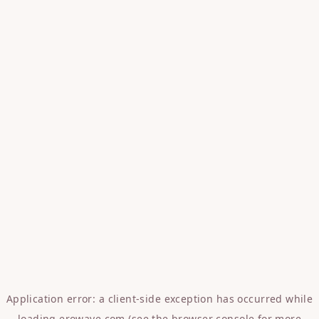
Application error: a
client
-side exception has occurred while
loading
erowave.com
(see the
browser console
for more