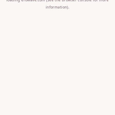
information).