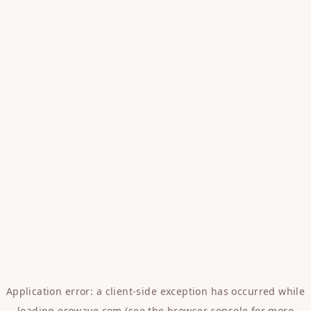
Application error: a
client
-side exception has occurred while
loading
erowave.com
(see the
browser console
for more