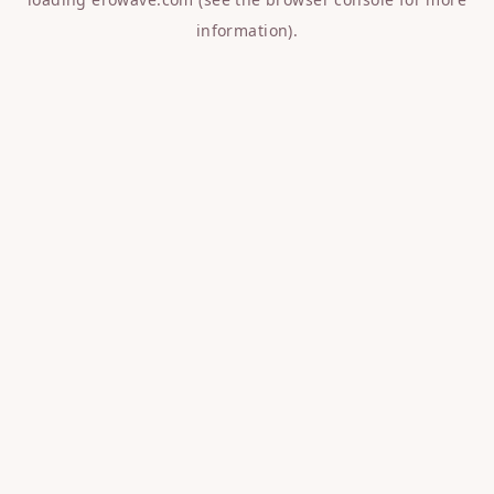
information).