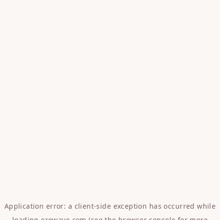
Application error: a
client
-side exception has occurred while
loading
erowave.com
(see the
browser console
for more