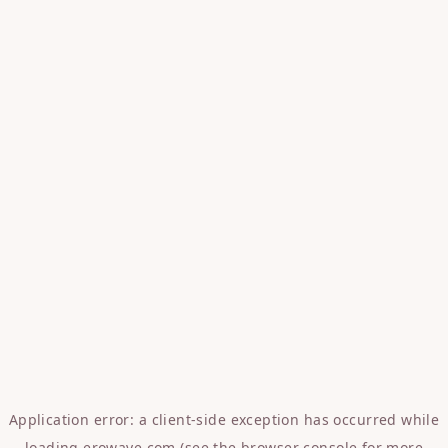
Application error: a
client
-side exception has occurred while
loading
erowave.com
(see the
browser console
for more