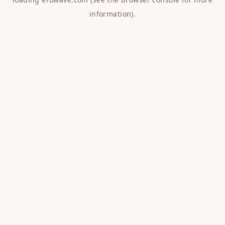
information).