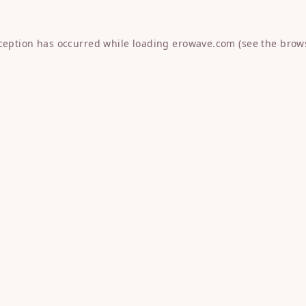
xception has occurred while loading
erowave.com
(see the
brow