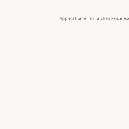
Application error: a
client
-side e