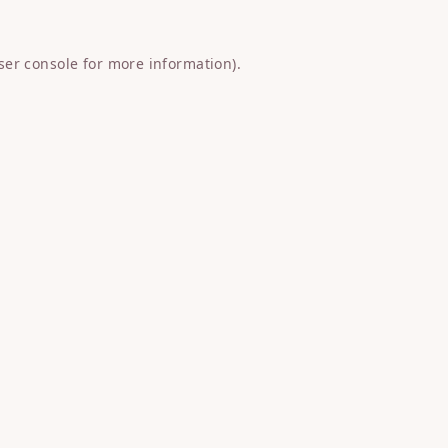
ser console
for more information).