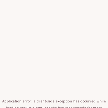
Application error: a
client
-side exception has occurred while
loading
erowave.com
(see the
browser console
for more