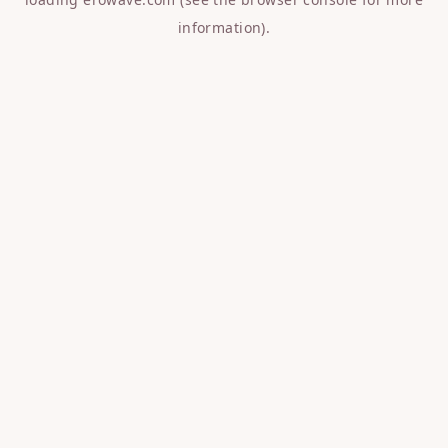
information).