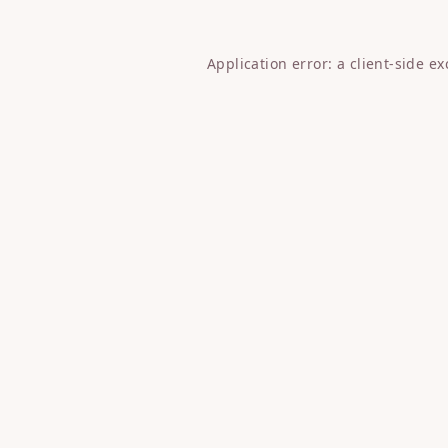
Application error: a
client
-side e