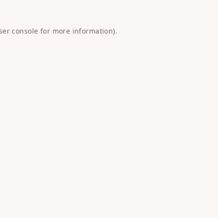
ser console
for more information).