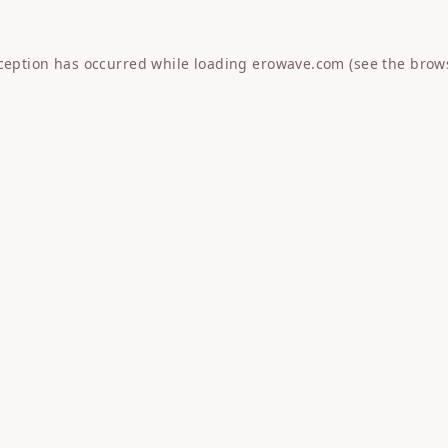
xception has occurred while loading
erowave.com
(see the
brow