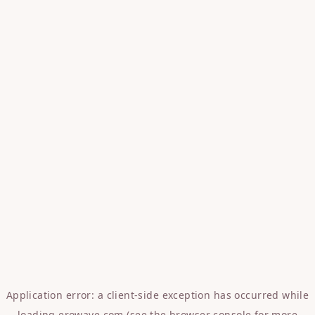
Application error: a
client
-side exception has occurred while
loading
erowave.com
(see the
browser console
for more