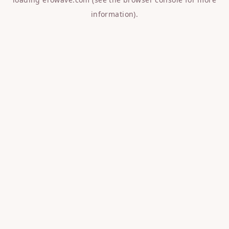
information).