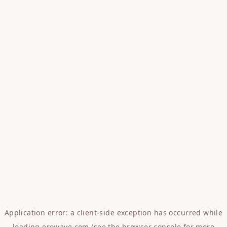
Application error: a
client
-side exception has occurred while
loading
erowave.com
(see the
browser console
for more