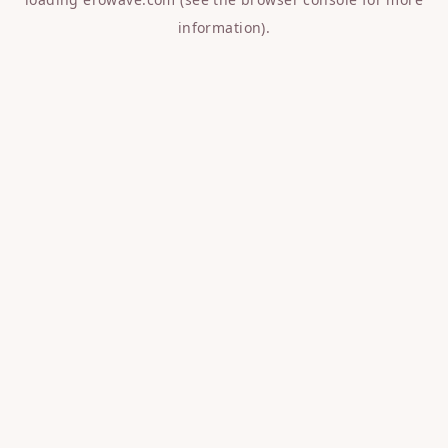
information).