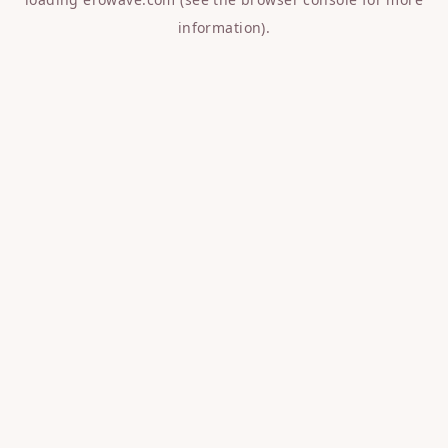
information).