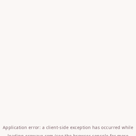
Application error: a
client
-side exception has occurred while
loading
erowave.com
(see the
browser console
for more