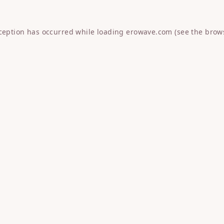
xception has occurred while loading
erowave.com
(see the
brow