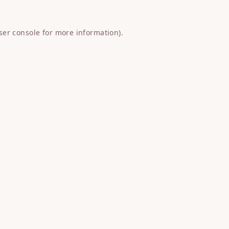
ser console
for more information).