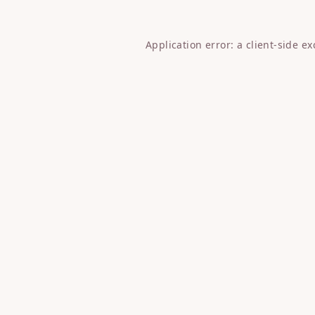
Application error: a
client
-side e