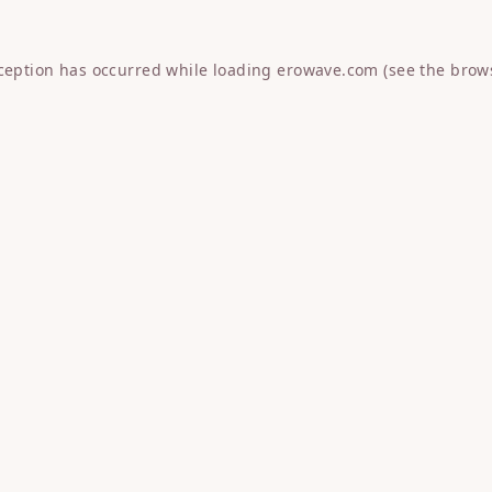
xception has occurred while loading
erowave.com
(see the
brow