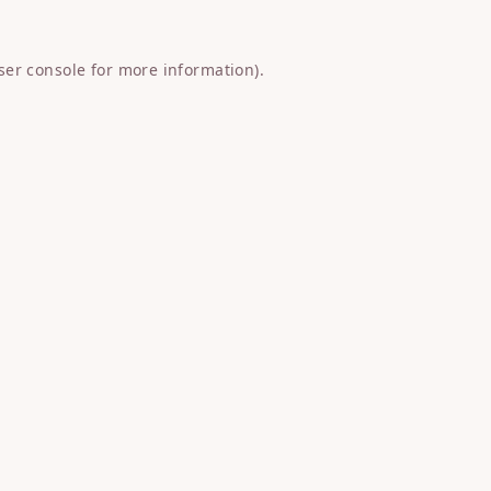
ser console
for more information).