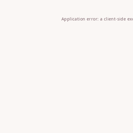
Application error: a
client
-side e