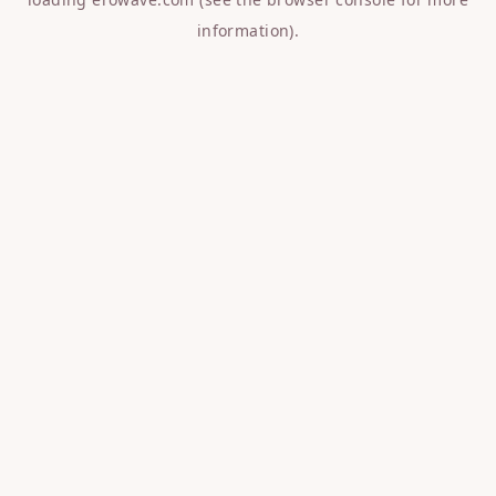
information).