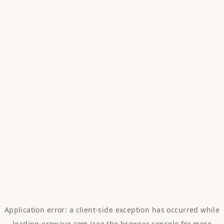
Application error: a
client
-side exception has occurred while
loading
erowave.com
(see the
browser console
for more