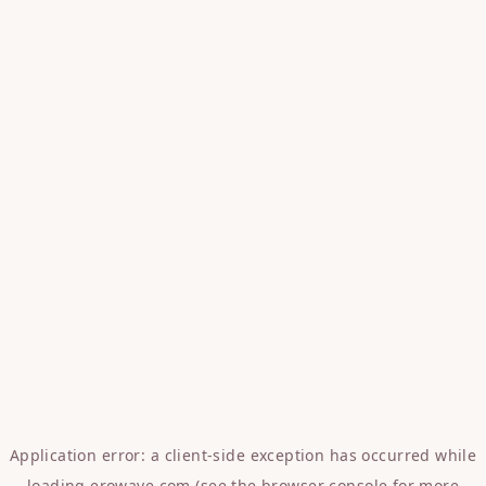
Application error: a
client
-side exception has occurred while
loading
erowave.com
(see the
browser console
for more