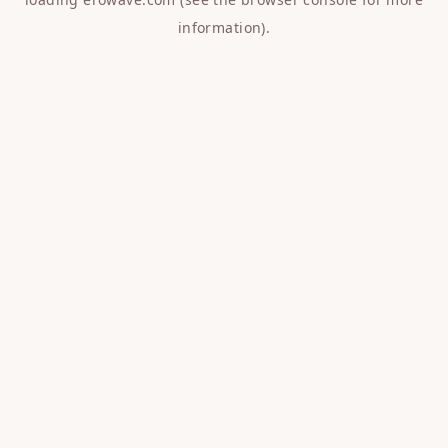
information).