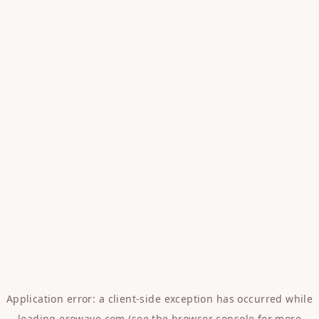
Application error: a
client
-side exception has occurred while
loading
erowave.com
(see the
browser console
for more