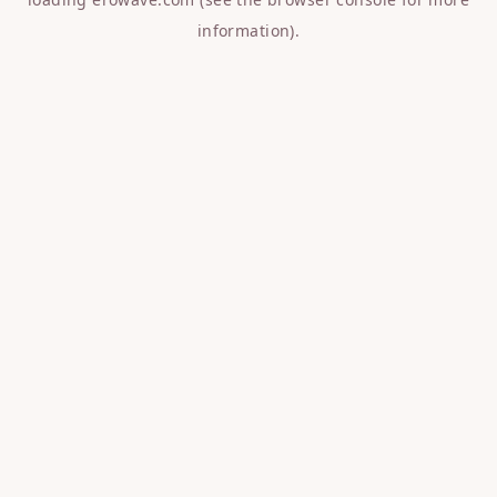
information).