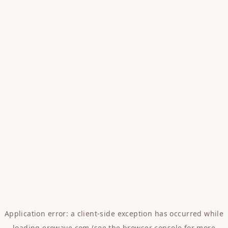
Application error: a
client
-side exception has occurred while
loading
erowave.com
(see the
browser console
for more