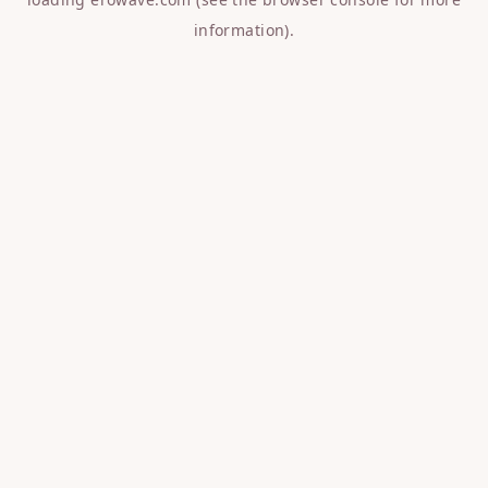
information).