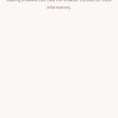
information).