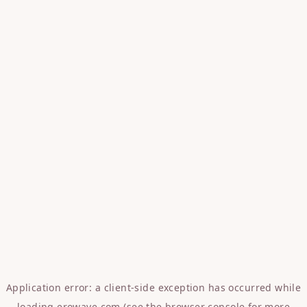
Application error: a
client
-side exception has occurred while
loading
erowave.com
(see the
browser console
for more