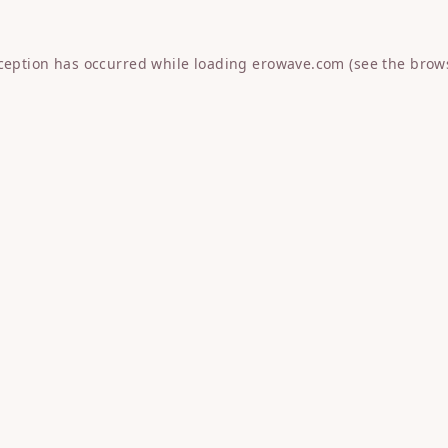
xception has occurred while loading
erowave.com
(see the
brow