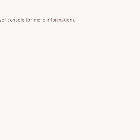
ser console
for more information).