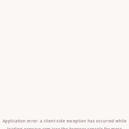
Application error: a
client
-side exception has occurred while
loading
erowave.com
(see the
browser console
for more