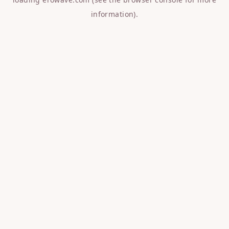
information).