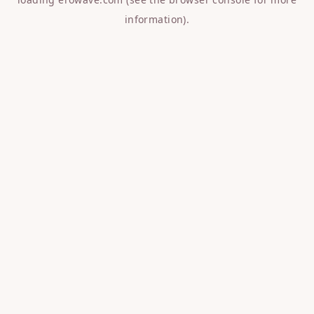
information).