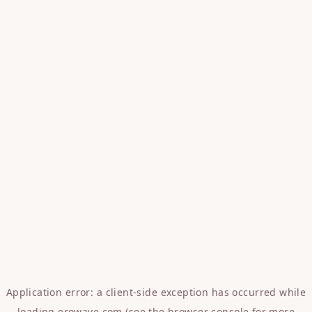
Application error: a
client
-side exception has occurred while
loading
erowave.com
(see the
browser console
for more