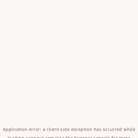
Application error: a
client
-side exception has occurred while
loading
erowave.com
(see the
browser console
for more