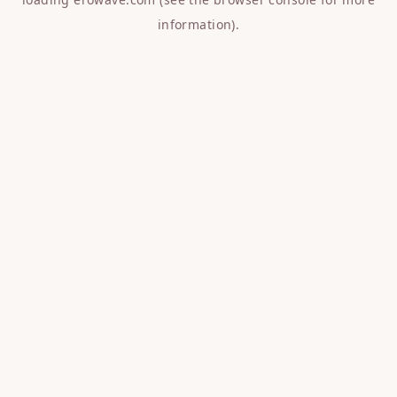
information).