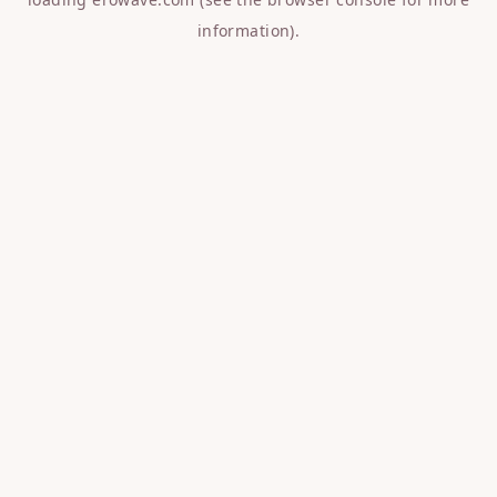
information).