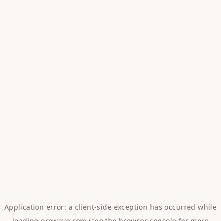
Application error: a
client
-side exception has occurred while
loading
erowave.com
(see the
browser console
for more