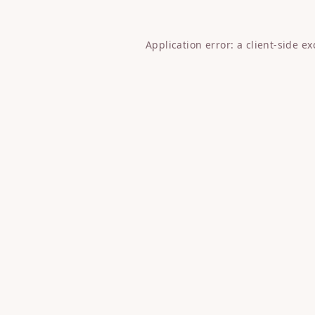
Application error: a
client
-side e