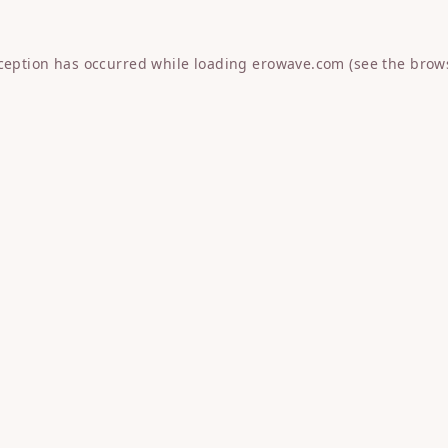
xception has occurred while loading
erowave.com
(see the
brow