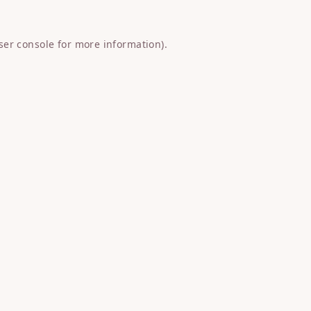
ser console
for more information).