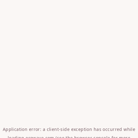
Application error: a
client
-side exception has occurred while
loading
erowave.com
(see the
browser console
for more