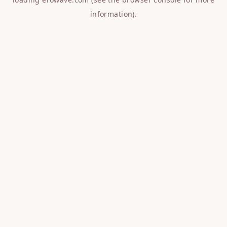
information).