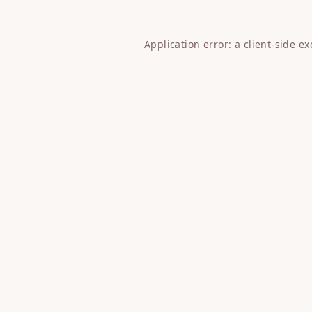
Application error: a
client
-side e