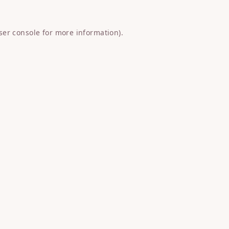
ser console
for more information).