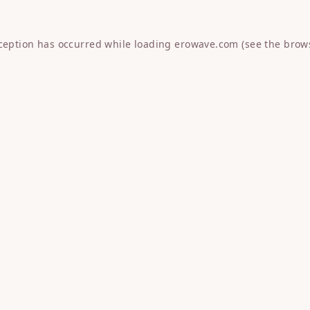
xception has occurred while loading
erowave.com
(see the
brow