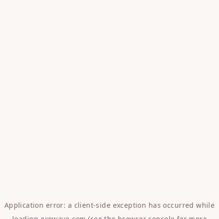
Application error: a
client
-side exception has occurred while
loading
erowave.com
(see the
browser console
for more