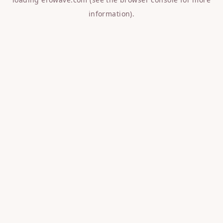
information).