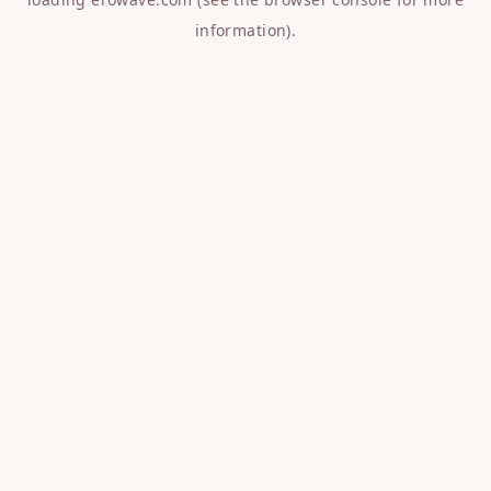
information).