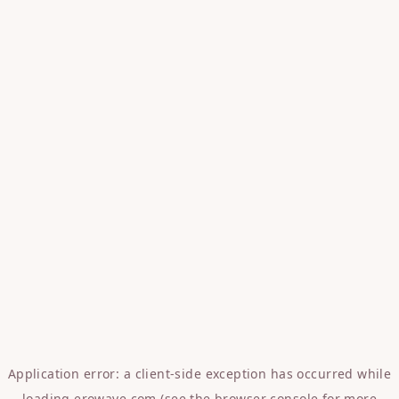
Application error: a
client
-side exception has occurred while
loading
erowave.com
(see the
browser console
for more