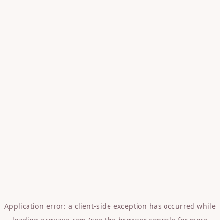
Application error: a
client
-side exception has occurred while
loading
erowave.com
(see the
browser console
for more