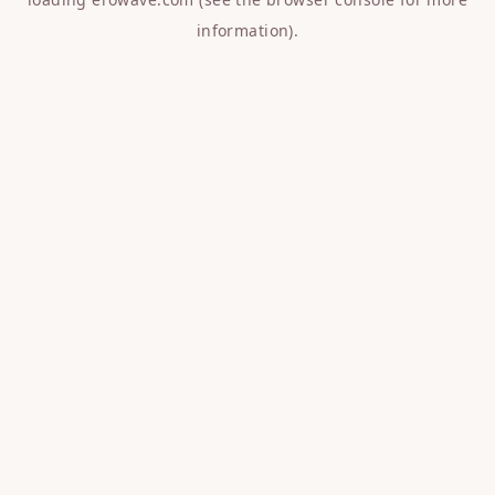
information).