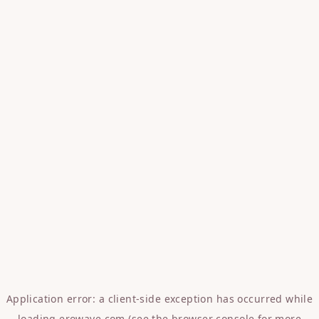
Application error: a
client
-side exception has occurred while
loading
erowave.com
(see the
browser console
for more