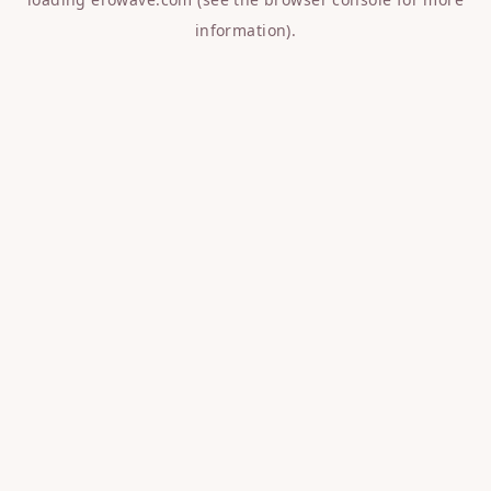
information).